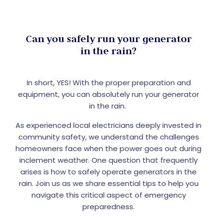
Can you safely run your generator
in the rain?
In short, YES! With the proper preparation and
equipment, you can absolutely run your generator
in the rain.
As experienced local electricians deeply invested in
community safety, we understand the challenges
homeowners face when the power goes out during
inclement weather. One question that frequently
arises is how to safely operate generators in the
rain. Join us as we share essential tips to help you
navigate this critical aspect of emergency
preparedness.