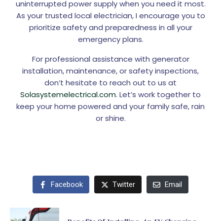
uninterrupted power supply when you need it most.
As your trusted local electrician, I encourage you to
prioritize safety and preparedness in all your
emergency plans.
For professional assistance with generator
installation, maintenance, or safety inspections,
don’t hesitate to reach out to us at
Solasystemelectrical.com
. Let’s work together to
keep your home powered and your family safe, rain
or shine.
Facebook
Twitter
Email