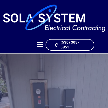
FREE ESTIMATE
(530) 305-
5851