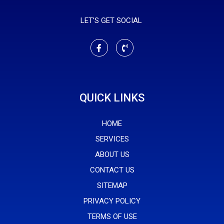
LET’S GET SOCIAL
QUICK LINKS
HOME
SERVICES
ABOUT US
CONTACT US
SITEMAP
PRIVACY POLICY
TERMS OF USE