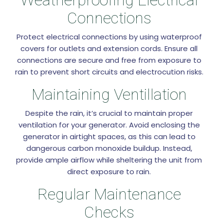
Connections
Protect electrical connections by using waterproof
covers for outlets and extension cords. Ensure all
connections are secure and free from exposure to
rain to prevent short circuits and electrocution risks.
Maintaining Ventillation
Despite the rain, it’s crucial to maintain proper
ventilation for your generator. Avoid enclosing the
generator in airtight spaces, as this can lead to
dangerous carbon monoxide buildup. Instead,
provide ample airflow while sheltering the unit from
direct exposure to rain.
Regular Maintenance
Checks