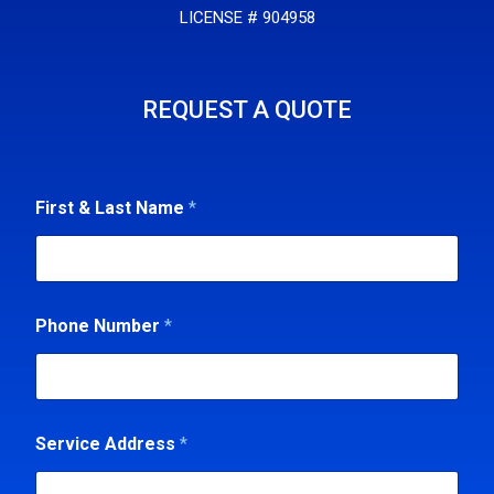
LICENSE # 904958
REQUEST A QUOTE
&
First & Last Name
*
P
h
o
n
e
*
Phone Number
*
Service Address
*