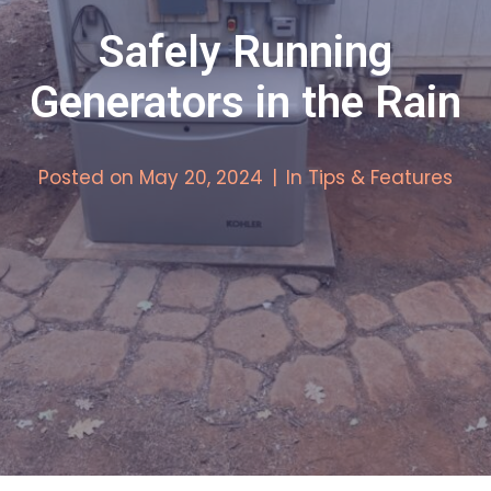
Safely Running
Generators in the Rain
Posted on
May 20, 2024
In
Tips & Features