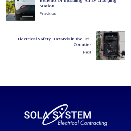
Benefits Of Installing An EV Charging
Station
Previous
Electrical Safety Hazards in the Tri-
Counties
Next