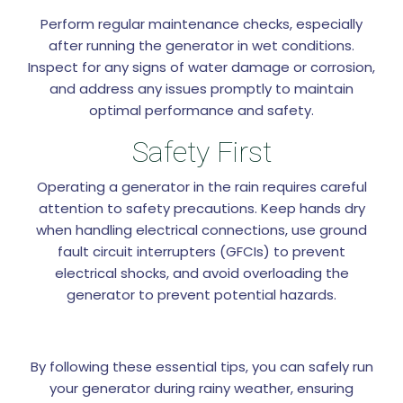
Perform regular maintenance checks, especially
after running the generator in wet conditions.
Inspect for any signs of water damage or corrosion,
and address any issues promptly to maintain
optimal performance and safety.
Safety First
Operating a generator in the rain requires careful
attention to safety precautions. Keep hands dry
when handling electrical connections, use ground
fault circuit interrupters (GFCIs) to prevent
electrical shocks, and avoid overloading the
generator to prevent potential hazards.
By following these essential tips, you can safely run
your generator during rainy weather, ensuring