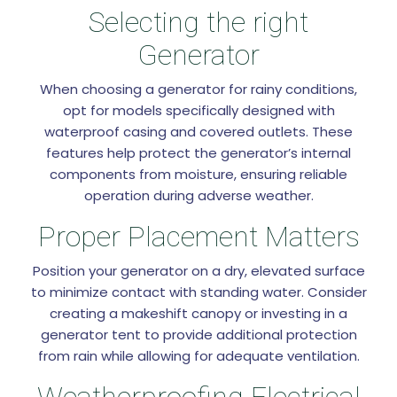
Selecting the right
Generator
When choosing a generator for rainy conditions,
opt for models specifically designed with
waterproof casing and covered outlets. These
features help protect the generator’s internal
components from moisture, ensuring reliable
operation during adverse weather.
Proper Placement Matters
Position your generator on a dry, elevated surface
to minimize contact with standing water. Consider
creating a makeshift canopy or investing in a
generator tent to provide additional protection
from rain while allowing for adequate ventilation.
Weatherproofing Electrical